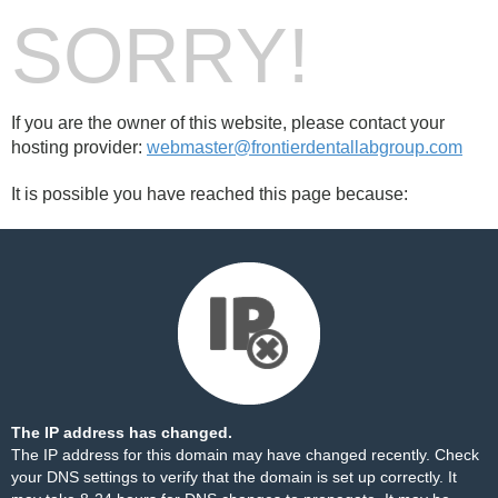
SORRY!
If you are the owner of this website, please contact your
hosting provider:
webmaster@frontierdentallabgroup.com
It is possible you have reached this page because:
The IP address has changed.
The IP address for this domain may have changed recently. Check
your DNS settings to verify that the domain is set up correctly. It