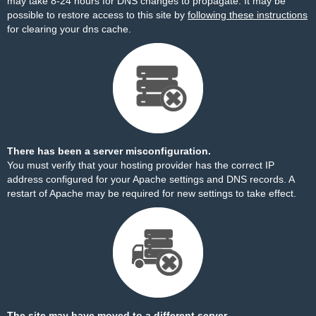
may take 8-24 hours for DNS changes to propagate. It may be
possible to restore access to this site by
following these instructions
for clearing your dns cache.
There has been a server misconfiguration.
You must verify that your hosting provider has the correct IP
address configured for your Apache settings and DNS records. A
restart of Apache may be required for new settings to take effect.
The site may have moved to a different server.